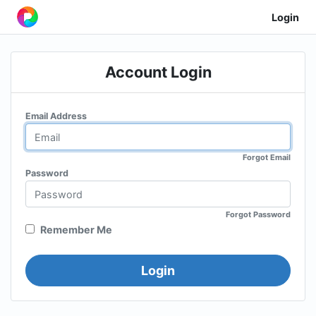
Login
Account Login
Email Address
Forgot Email
Password
Forgot Password
Remember Me
Login