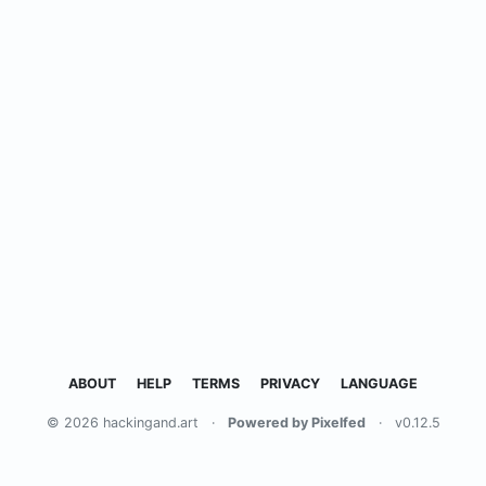
ABOUT
HELP
TERMS
PRIVACY
LANGUAGE
© 2026 hackingand.art
·
Powered by Pixelfed
·
v0.12.5